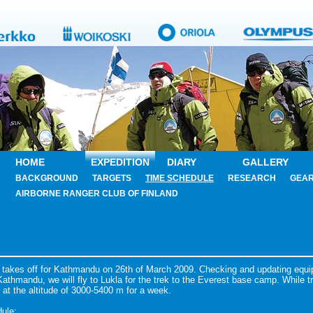
HOME
EXPEDITION
DIARY
GALLERY
BACKGROUND
TARGETS
TIME SCHEDULE
RESEARCH
GEA
AIRBORNE RANGER CLUB OF FINLAND
 takes off for Kathmandu on 26th of March 2009. Checking and updating equ
athmandu, we will fly to Lukla for the trek to the Everest base camp. While tr
r at the altitude of 3000-5400 m for a week.
ule: