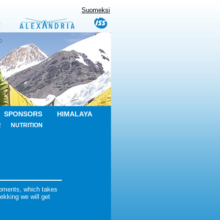
Suomeksi
SPONSORS
HIMALAYA
R
NUTRITION
ipments, which takes
ekking we will get