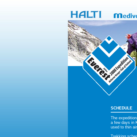
SCHEDULE
The expedition
a few days in K
used to thin ai
Trekking sched