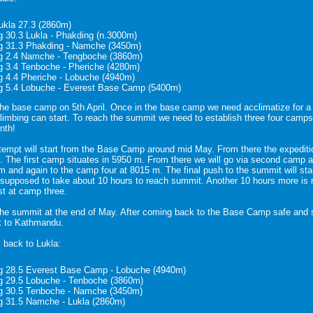
Lukla 27.3 (2860m)
g 30.3 Lukla - Phakding (n.3000m)
g 31.3 Phakding - Namche (3450m)
g 2.4 Namche - Tengboche (3860m)
g 3.4 Tenboche - Pheriche (4280m)
g 4.4 Pheriche - Lobuche (4940m)
g 5.4 Lobuche - Everest Base Camp (5400m)
the base camp on 5th April. Once in the base camp we need acclimatize for 
climbing can start. To reach the summit we need to establish three four camps.
nth!
empt will start from the Base Camp around mid May. From there the expediti
The first camp situates in 5950 m. From there we will go via second camp at
 and again to the camp four at 8015 m. The final push to the summit will sta
 supposed to take about 10 hours to reach summit. Another 10 hours more is 
st at camp three.
the summit at the end of May. After coming back to the Base Camp safe and 
k to Kathmandu.
 back to Lukla:
g 28.5 Everest Base Camp - Lobuche (4940m)
g 29.5 Lobuche - Tenboche (3860m)
g 30.5 Tenboche - Namche (3450m)
g 31.5 Namche - Lukla (2860m)