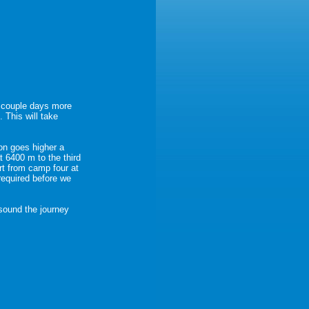
a couple days more
 This will take
on goes higher a
 6400 m to the third
rt from camp four at
required before we
sound the journey