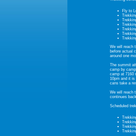
Fly to 
Trekkin
Trekkin
Trekkin
Trekkin
Trekkin
Trekkin
We will reach 
before actual 
around one mo
The summit att
camp by camp. 
camp at 7160 m
10pm and it is
cans take a re
We will reach 
continues bac
Scheduled trek
Trekkin
Trekkin
Trekkin
Trekkin