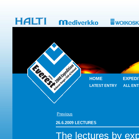
HOME
EXPEDI
LATEST ENTRY
ALL ENT
Previous
26.6.2009 LECTURES
The lectures by exp