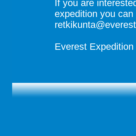
If you are intereste
expedition you can 
retkikunta@everest.
Everest Expedition