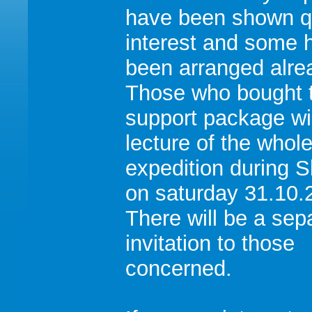
have been shown qu
interest and some 
been arranged alre
Those who bought 
support package wi
lecture of the whol
expedition during 
on saturday 31.10.
There will be a sep
invitation to those
concerned.