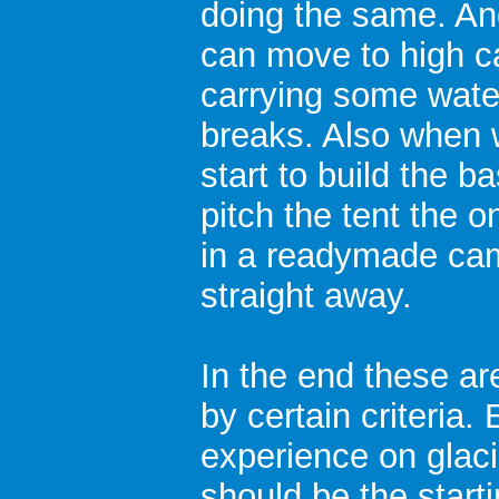
doing the same. An
can move to high c
carrying some water
breaks. Also when w
start to build the ba
pitch the tent the o
in a readymade cam
straight away.
In the end these ar
by certain criteria
experience on glaci
should be the starti