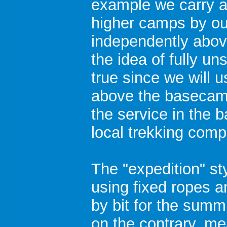
example we carry a
higher camps by ou
independently abo
the idea of fully un
true since we will
above the basecamp
the service in the 
local trekking comp
The "expedition" st
using fixed ropes a
by bit for the summi
on the contrary, m