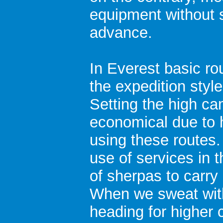
equipment without 
advance.
In Everest basic ro
the expedition styl
Setting the high ca
economical due to 
using these routes.
use of services in 
of sherpas to carr
When we sweat wit
heading for higher