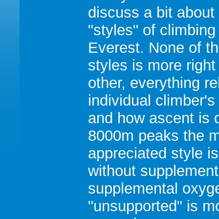
discuss a bit about
"styles" of climbing
Everest. None of t
styles is more right
other, everything re
individual climber's
and how ascent is 
8000m peaks the m
appreciated style i
without supplement
supplemental oxygen
"unsupported" is mor