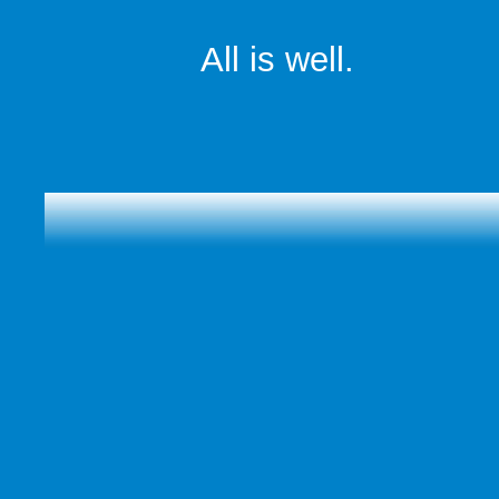
All is well.