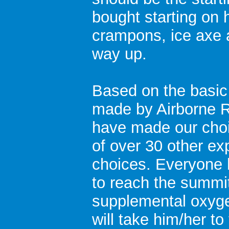
bought starting on
crampons, ice axe 
way up.
Based on the basic 
made by Airborne R
have made our choi
of over 30 other ex
choices. Everyone 
to reach the summit
supplemental oxyge
will take him/her t