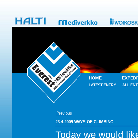
HOME
EXPEDI
LATEST ENTRY
ALL ENT
Previous
23.4.2009 WAYS OF CLIMBING
Today we would lik