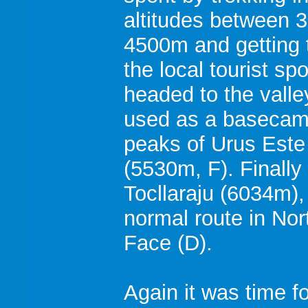
altitudes between 
4500m and getting 
the local tourist sp
headed to the valle
used as a basecamp
peaks of Urus Este
(5530m, F). Finally 
Tocllaraju (6034m),
normal route in No
Face (D).
Again it was time fo