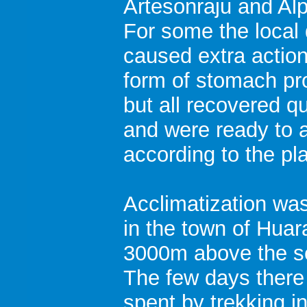
Artesonraju and Al
For some the local 
caused extra action
form of stomach p
but all recovered qu
and were ready to 
according to the pl
Acclimatization was
in the town of Huar
3000m above the se
The few days there
spent by trekking i