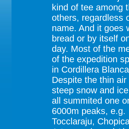
kind of tee among 
others, regardless o
name. And it goes w
bread or by itself o
day. Most of the 
of the expedition s
in Cordillera Blanca
Despite the thin air
steep snow and ice
all summited one o
6000m peaks, e.g.
Tocclaraju, Chopica