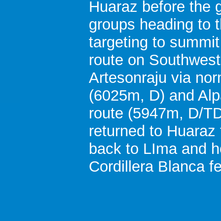
Huaraz before the g
groups heading to t
targeting to summit
route on Southwest
Artesonraju via no
(6025m, D) and Alp
route (5947m, D/TD
returned to Huaraz 
back to LIma and 
Cordillera Blanca fe