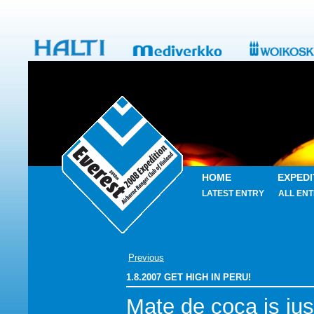
HOME
EXPEDI
LATEST ENTRY
ALL ENT
Previous
1.8.2007 GET HIGH IN PERU!
Mate de coca is jus