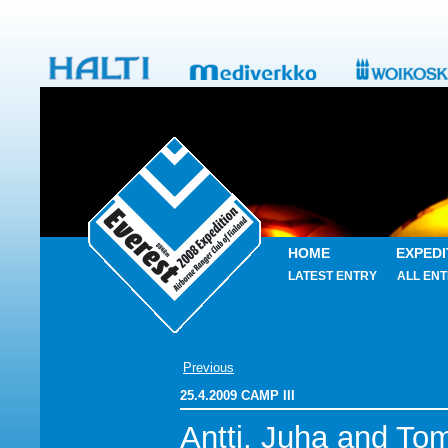
HOME
EXPEDI
LATEST ENTRY
ALL ENT
Previous
25.4.2009 CAMP III
Antti, Juha and To