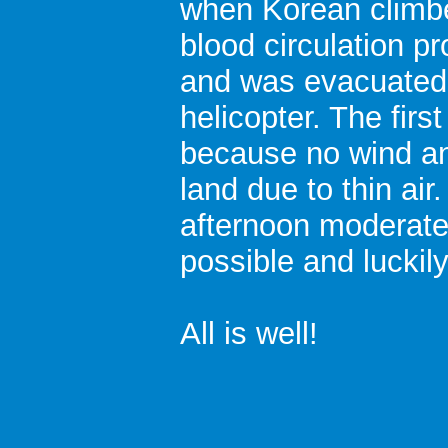
when Korean climb
blood circulation p
and was evacuated
helicopter. The firs
because no wind and
land due to thin air
afternoon moderat
possible and luckily
All is well!