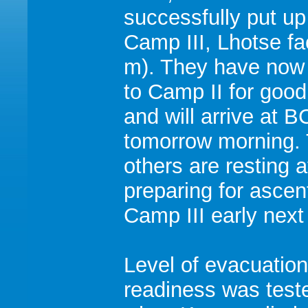
successfully put up 
Camp III, Lhotse f
m). They have now 
to Camp II for good
and will arrive at B
tomorrow morning.
others are resting 
preparing for ascen
Camp III early next
Level of evacuation
readiness was test