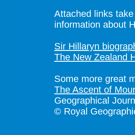
Attached links tak
information about Hi
Sir Hillaryn biograp
The New Zealand H
Some more great mo
The Ascent of Moun
Geographical Journ
© Royal Geographic