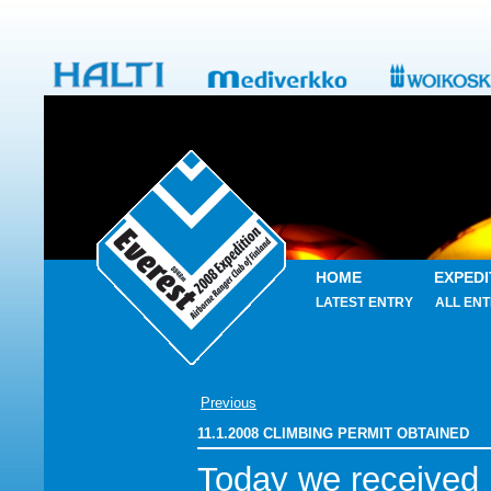
HOME
EXPEDI
LATEST ENTRY
ALL ENT
Previous
11.1.2008 CLIMBING PERMIT OBTAINED
Today we received 