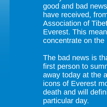
good and bad news.
have received, fro
Association of Tibe
Everest. This mean
concentrate on the p
The bad news is tha
first person to su
away today at the a
icons of Everest m
death and will defi
particular day.