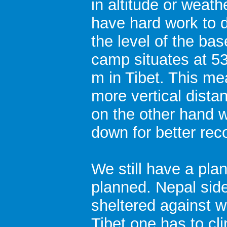
in altitude or weath
have hard work to d
the level of the ba
camp situates at 5
m in Tibet. This m
more vertical dista
on the other hand 
down for better rec
We still have a pla
planned. Nepal side i
sheltered against w
Tibet one has to cl