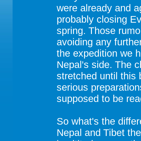
were already and a
probably closing Ev
spring. Those rumo
avoiding any furthe
the expedition we 
Nepal's side. The 
stretched until thi
serious preparations
supposed to be rea
So what's the diff
Nepal and Tibet th