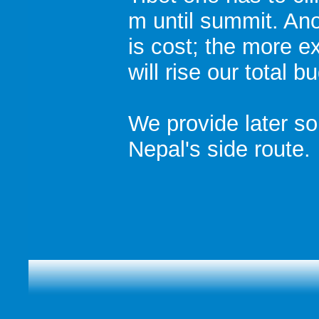
m until summit. Ano
is cost; the more e
will rise our total 
We provide later s
Nepal's side route.