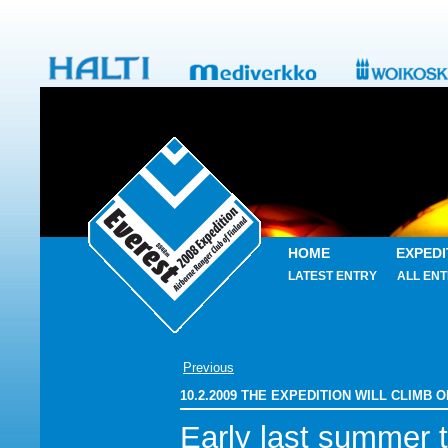
HOME
EXPEDI
LATEST ENTRY
ALL ENT
Previous
10.2.2009 THE EXPEDITION WILL CLIMB
Early last summer 