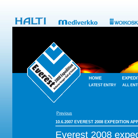
HOME
EXPEDI
LATEST ENTRY
ALL ENT
Previous
10.6.2007 EVEREST 2008 EXPEDITION A
Everest 2008 exped