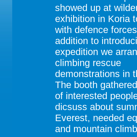
showed up at wilde
exhibition in Koria 
with defence forces
addition to introduc
expedition we arra
climbing rescue
demonstrations in t
The booth gathere
of interested people
dicsuss about summ
Everest, needed e
and mountain climbi