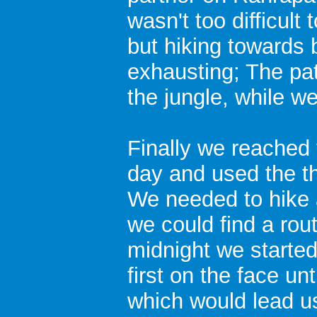
wasn't too difficult
but hiking towards 
exhausting; The pat
the jungle, while w
Finally we reached
day and used the th
We needed to hike a
we could find a rout
midnight we started 
first on the face un
which would lead u