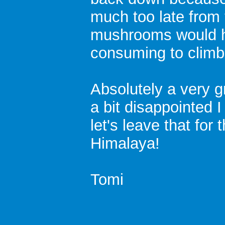
much too late from
mushrooms would h
consuming to climb
Absolutely a very g
a bit disappointed 
let's leave that for
Himalaya!
Tomi