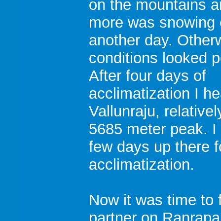
on the mountains 
more was snowing 
another day. Other
conditions looked p
After four days of
acclimatization I h
Vallunraju, relative
5685 meter peak. I
few days up there f
acclimatization.
Now it was time to
partner on Ranrapa