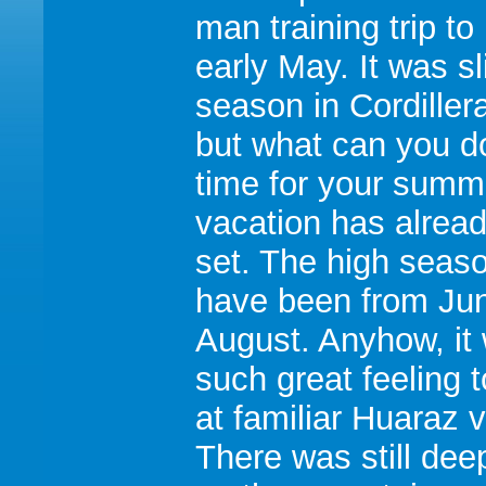
man training trip to
early May. It was sli
season in Cordiller
but what can you do
time for your summ
vacation has alrea
set. The high seas
have been from Jun
August. Anyhow, it
such great feeling t
at familiar Huaraz v
There was still de