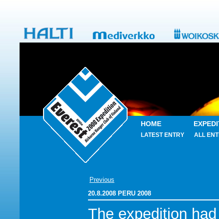
HOME
EXPEDI
LATEST ENTRY
ALL ENT
Previous
20.8.2008 PERU 2008
The expedition had 