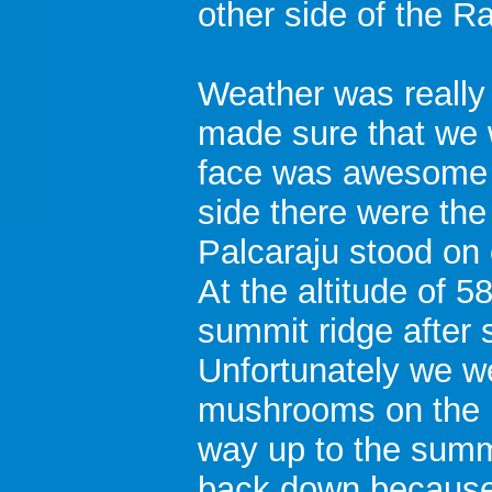
other side of the R
Weather was really
made sure that we 
face was awesome t
side there were the
Palcaraju stood on o
At the altitude of 
summit ridge after 
Unfortunately we w
mushrooms on the r
way up to the summ
back down because