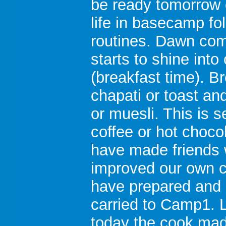
be ready tomorrow 
life in basecamp fo
routines. Dawn co
starts to shine in
(breakfast time). B
chapati or toast an
or muesli. This is 
coffee or hot choco
have made friends w
improved our own 
have prepared and
carried to Camp1. L
today the cook mad