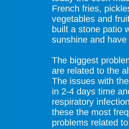
French fries, pickl
vegetables and frui
built a stone patio 
sunshine and have
The biggest proble
are related to the a
The issues with the
in 2-4 days time an
respiratory infectio
these the most fre
problems related t