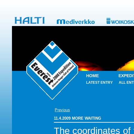
HOME
EXPEDI
LATEST ENTRY
ALL ENT
Previous
11.4.2009 MORE WAITING
The coordinates of 