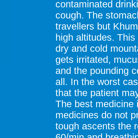
contaminated drink
cough. The stomach 
travellers but Khum
high altitudes. Thi
dry and cold mounta
gets irritated, muc
and the pounding c
all. In the worst ca
that the patient ma
The best medicine 
medicines do not pr
tough ascents the r
60/min and breathin