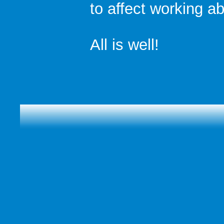
to affect working abi
All is well!