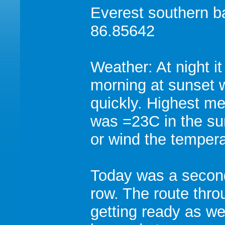
Everest southern 
86.85642
Weather: At night i
morning at sunset 
quickly. Highest m
was =23C in the su
or wind the tempera
Today was a secon
row. The route thro
getting ready as we