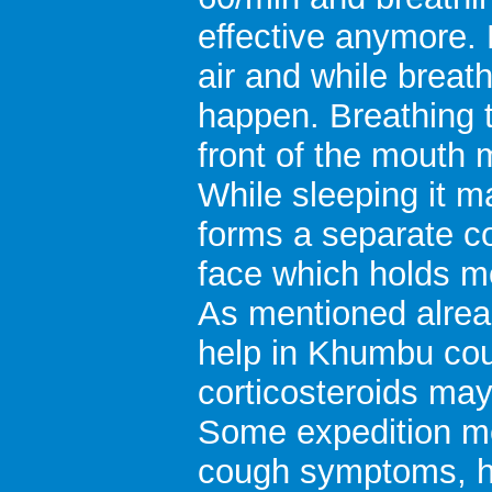
effective anymore. 
air and while breat
happen. Breathing t
front of the mouth 
While sleeping it m
forms a separate co
face which holds mo
As mentioned alrea
help in Khumbu co
corticosteroids may
Some expedition m
cough symptoms, h