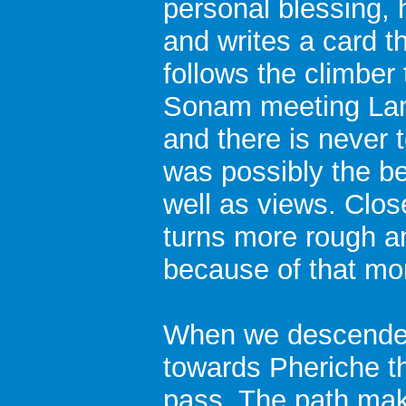
personal blessing, 
and writes a card th
follows the climber
Sonam meeting Lam
and there is never t
was possibly the bes
well as views. Clo
turns more rough a
because of that mor
When we descended
towards Pheriche the
pass. The path make