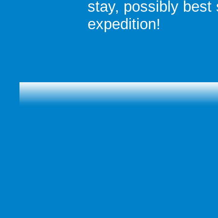
stay, possibly best s
expedition!