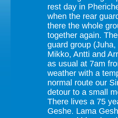
rest day in Pherich
when the rear guard
there the whole gr
together again. The
guard group (Juha,
Mikko, Antti and Arr
as usual at 7am fr
weather with a temp
normal route our Si
detour to a small 
There lives a 75 y
Geshe. Lama Geshe