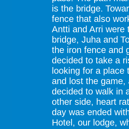
is the bridge. Toward
fence that also wor
Antti and Arri were
bridge, Juha and T
the iron fence and 
decided to take a ri
looking for a place
and lost the game, 
decided to walk in 
other side, heart ra
day was ended with
Hotel, our lodge, wh