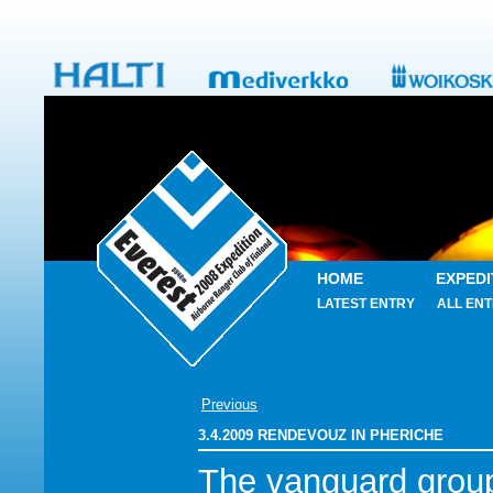
HOME
EXPEDI
LATEST ENTRY
ALL ENT
Previous
3.4.2009 RENDEVOUZ IN PHERICHE
The vanguard grou